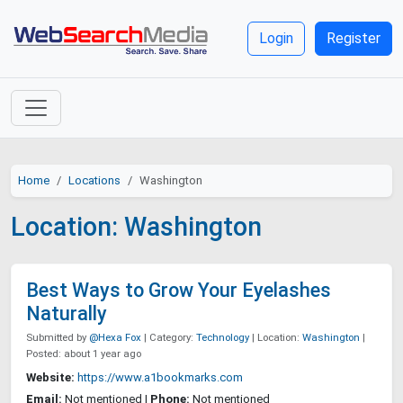
Login
Register
Home
Locations
Washington
Location: Washington
Best Ways to Grow Your Eyelashes
Naturally
Submitted by
@Hexa Fox
| Category:
Technology
| Location:
Washington
|
Posted: about 1 year ago
Website:
https://www.a1bookmarks.com
Email:
Not mentioned |
Phone:
Not mentioned