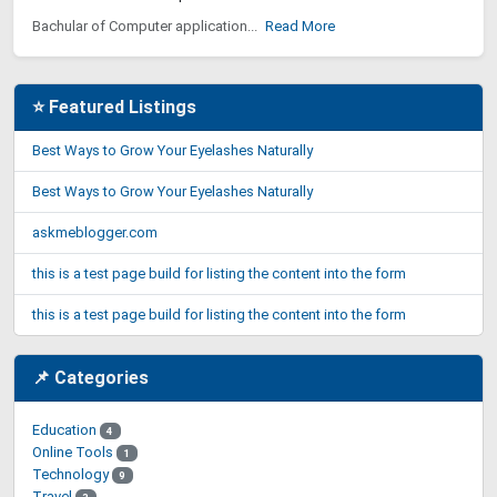
Bachular of Computer application...
Read More
⭐ Featured Listings
Best Ways to Grow Your Eyelashes Naturally
Best Ways to Grow Your Eyelashes Naturally
askmeblogger.com
this is a test page build for listing the content into the form
this is a test page build for listing the content into the form
📌 Categories
Education
4
Online Tools
1
Technology
9
Travel