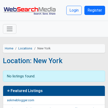
Login
Register
Home
Locations
New York
Location: New York
No listings found.
⭐ Featured Listings
askmeblogger.com