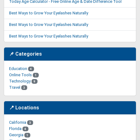
Today Age Calculator - Free Online Age & Date Difference Tool
Best Ways to Grow Your Eyelashes Naturally
Best Ways to Grow Your Eyelashes Naturally
Best Ways to Grow Your Eyelashes Naturally
📌 Categories
Education
4
Online Tools
1
Technology
9
Travel
3
📍 Locations
California
3
Florida
4
Georgia
1