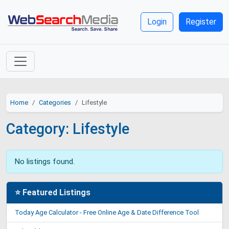
Login
Register
Home
Categories
Lifestyle
Category: Lifestyle
No listings found.
⭐ Featured Listings
Today Age Calculator - Free Online Age & Date Difference Tool