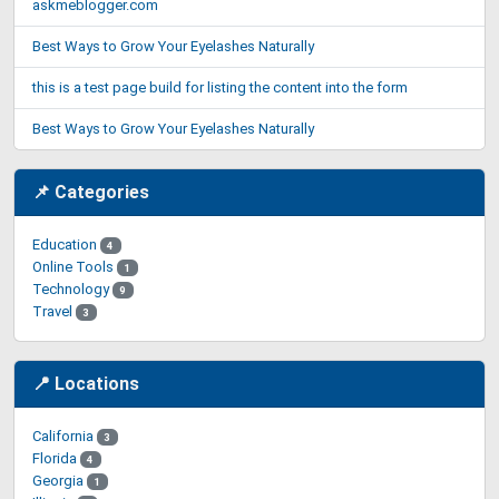
askmeblogger.com
Best Ways to Grow Your Eyelashes Naturally
this is a test page build for listing the content into the form
Best Ways to Grow Your Eyelashes Naturally
📌 Categories
Education
4
Online Tools
1
Technology
9
Travel
3
📍 Locations
California
3
Florida
4
Georgia
1