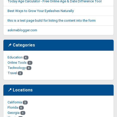
Today Age Calculator - Free Online Age & Date Difference Tool
Best Ways to Grow Your Eyelashes Naturally
this is a test page build for listing the content into the form
askmeblogger.com
📌 Categories
Education
4
Online Tools
1
Technology
9
Travel
3
📍 Locations
California
3
Florida
4
Georgia
1