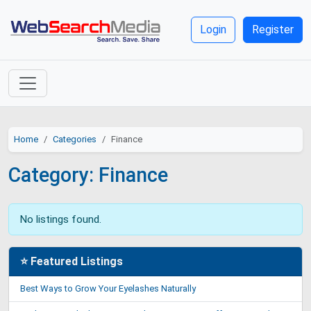
Login
Register
Home
Categories
Finance
Category: Finance
No listings found.
⭐ Featured Listings
Best Ways to Grow Your Eyelashes Naturally